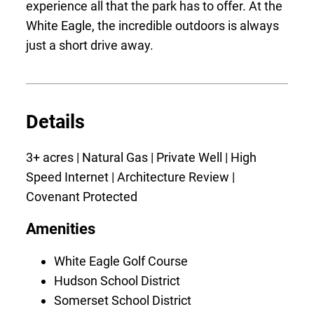
experience all that the park has to offer. At the
White Eagle, the incredible outdoors is always
just a short drive away.
Details
3+ acres | Natural Gas | Private Well | High
Speed Internet | Architecture Review |
Covenant Protected
Amenities
White Eagle Golf Course
Hudson School District
Somerset School District