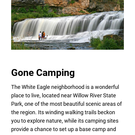
Gone Camping
The White Eagle neighborhood is a wonderful
place to live, located near Willow River State
Park, one of the most beautiful scenic areas of
the region. Its winding walking trails beckon
you to explore nature, while its camping sites
provide a chance to set up a base camp and