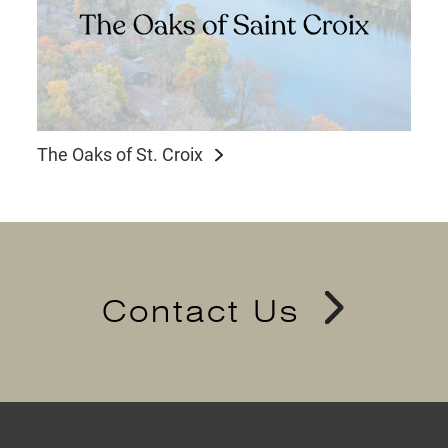
The Oaks of St. Croix
Contact Us