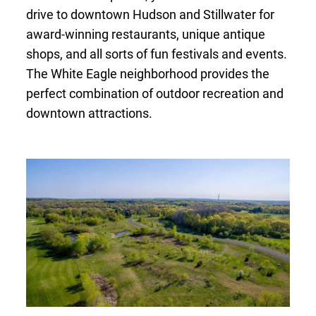
drive to downtown Hudson and Stillwater for
award-winning restaurants, unique antique
shops, and all sorts of fun festivals and events.
The White Eagle neighborhood provides the
perfect combination of outdoor recreation and
downtown attractions.