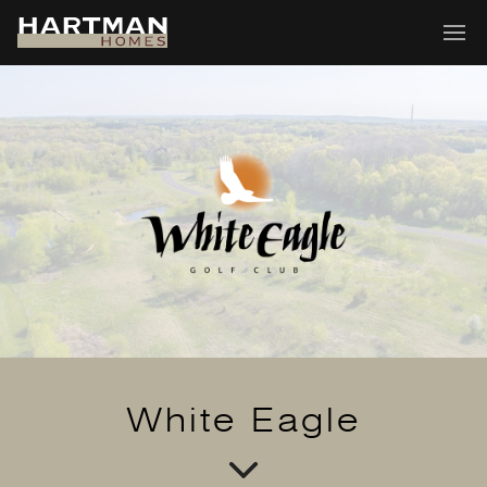
White Eagle