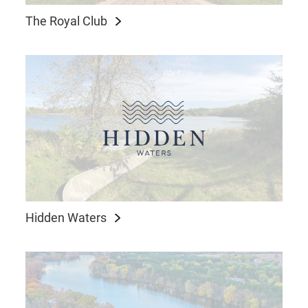
The Royal Club
Hidden Waters