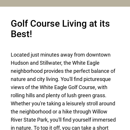
Golf Course Living at its
Best!
Located just minutes away from downtown
Hudson and Stillwater, the White Eagle
neighborhood provides the perfect balance of
nature and city living. You'll find picturesque
views of the White Eagle Golf Course, with
rolling hills and plenty of lush green grass.
Whether you're taking a leisurely stroll around
the neighborhood or a hike through Willow
River State Park, you'll find yourself immersed
in nature. To top it off, you can take a short