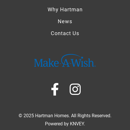
Why Hartman
News
Contact Us
© 2025 Hartman Homes. All Rights Reserved.
Powered by
KNVEY
.