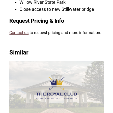
Willow River State Park
Close access to new Stillwater bridge
Request Pricing & Info
Contact us
to request pricing and more information.
Similar