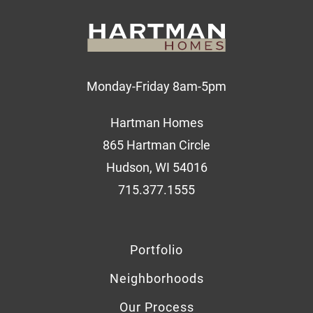
Monday-Friday 8am-5pm
Hartman Homes
865 Hartman Circle
Hudson, WI 54016
715.377.1555
Portfolio
Neighborhoods
Our Process