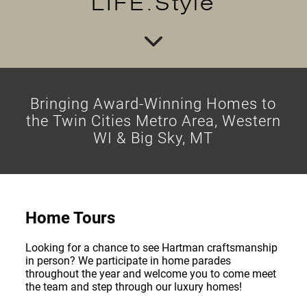
LIFE.Style
Bringing Award-Winning Homes to
the Twin Cities Metro Area, Western
WI & Big Sky, MT
Home Tours
Looking for a chance to see Hartman craftsmanship
in person? We participate in home parades
throughout the year and welcome you to come meet
the team and step through our luxury homes!