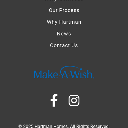
Our Process
Why Hartman
News
Contact Us
© 2025 Hartman Homes. All Rights Reserved.