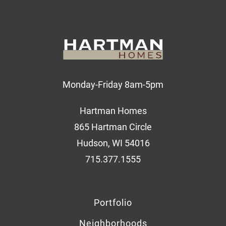
Monday-Friday 8am-5pm
Hartman Homes
865 Hartman Circle
Hudson, WI 54016
715.377.1555
Portfolio
Neighborhoods