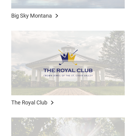
Big Sky Montana
The Royal Club