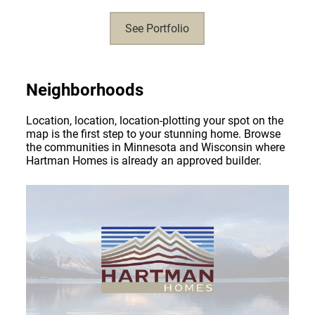
See Portfolio
Neighborhoods
Location, location, location-plotting your spot on the
map is the first step to your stunning home. Browse
the communities in Minnesota and Wisconsin where
Hartman Homes is already an approved builder.