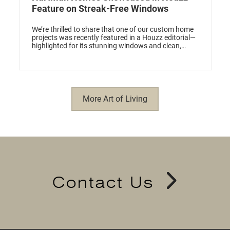
Feature on Streak-Free Windows
We’re thrilled to share that one of our custom home
projects was recently featured in a Houzz editorial—
highlighted for its stunning windows and clean,
modern design.
More Art of Living
Contact Us