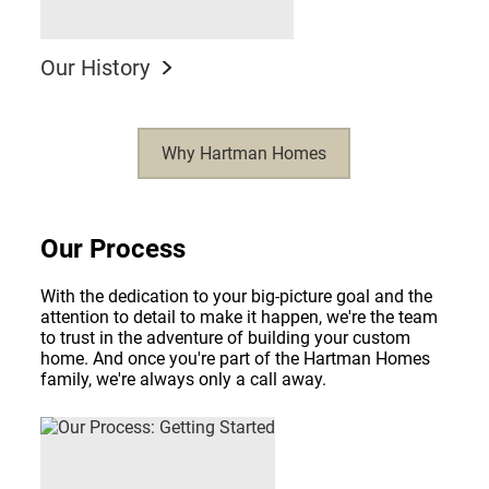
Our History
Why Hartman Homes
Our Process
With the dedication to your big-picture goal and the
attention to detail to make it happen, we're the team
to trust in the adventure of building your custom
home. And once you're part of the Hartman Homes
family, we're always only a call away.