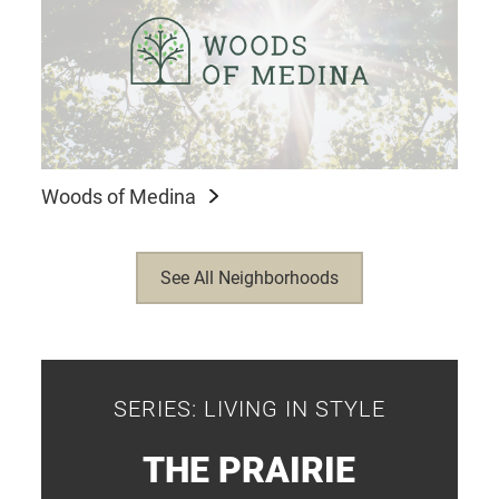
Woods of Medina
See All Neighborhoods
SERIES: LIVING IN STYLE
THE PRAIRIE