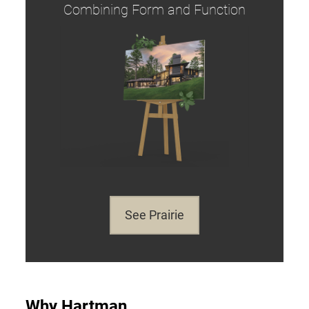
Combining Form and Function
See Prairie
Why Hartman