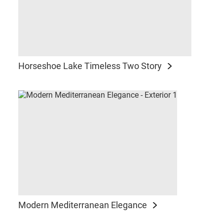
Horseshoe Lake Timeless Two Story
Modern Mediterranean Elegance