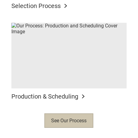
Selection Process
Production & Scheduling
See Our Process