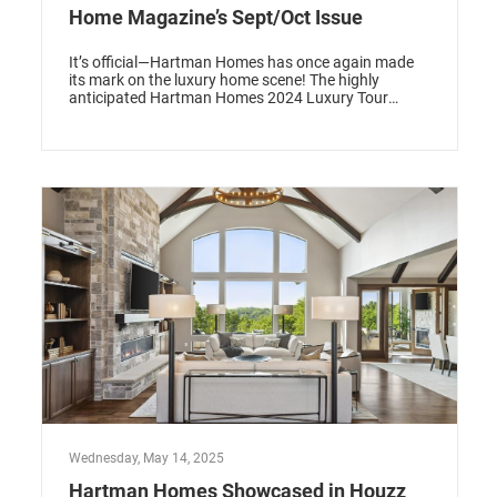
Home Magazine’s Sept/Oct Issue
It’s official—Hartman Homes has once again made
its mark on the luxury home scene! The highly
anticipated Hartman Homes 2024 Luxury Tour
model has been featured in the September/October
issue of Midwest Home Magazine, a prestigious
recognition that celebrates design, innovation, and
craftsmanship. Nestled along the shores of Big
Carnelian Lake, this stunning Lake Cottage Retreat
perfectly embodies the essence of modern lakeside
living while blending luxury, comfort, and natural
beauty.
Wednesday, May 14, 2025
Hartman Homes Showcased in Houzz