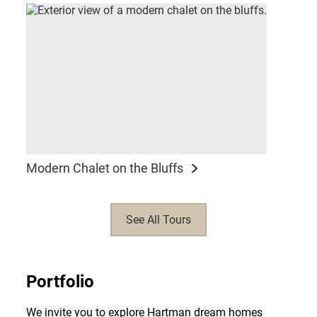
Modern Chalet on the Bluffs
See All Tours
Portfolio
We invite you to explore Hartman dream homes