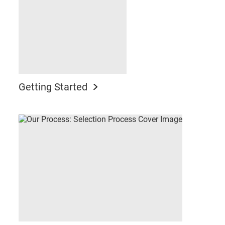
Getting Started