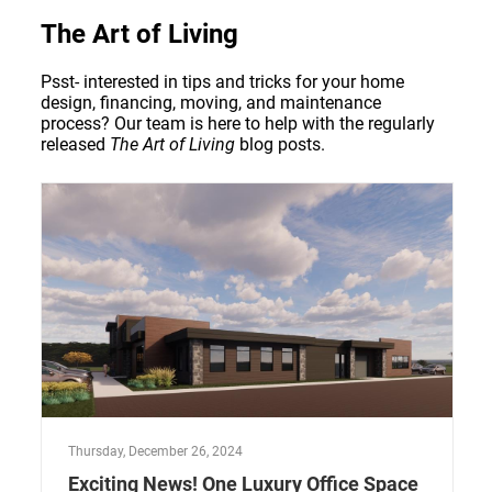
The Art of Living
Psst- interested in tips and tricks for your home
design, financing, moving, and maintenance
process? Our team is here to help with the regularly
released
The Art of Living
blog posts.
Thursday, December 26, 2024
Exciting News! One Luxury Office Space