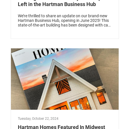
Left in the Hartman Business Hub
We’re thrilled to share an update on our brand-new
Hartman Business Hub, opening in June 2025! This
state-of-the-art building has been designed with care
to offer professionals and small businesses a space
that’s not just functional but inspiring. The buzz has
been incredible, and we’re down to just one office
space available for rent. If you’ve been looking for
the perfect place to elevate your business, this could
be it!
Tuesday, October 22, 2024
Hartman Homes Featured In Midwest