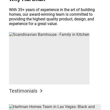
With 35+ years of experience in the art of building
homes, our award-winning team is committed to
providing the highest quality product, design, and
experience for a great value.
Testimonials