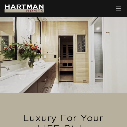
Luxury For Your