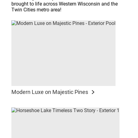
brought to life across Western Wisconsin and the
Twin Cities metro area!
Modern Luxe on Majestic Pines