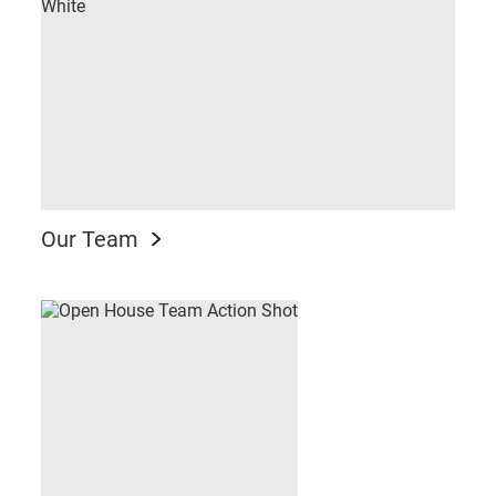
Our Team