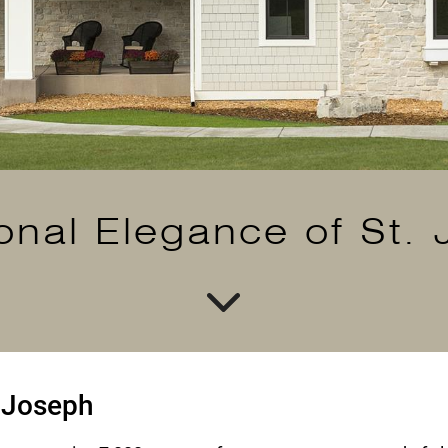
ional Elegance of St.
. Joseph