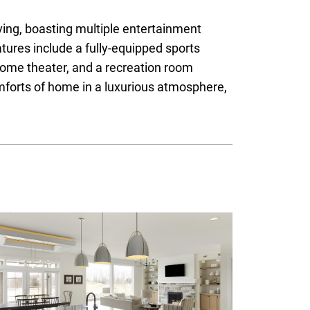
iving, boasting multiple entertainment
tures include a fully-equipped sports
home theater, and a recreation room
omforts of home in a luxurious atmosphere,