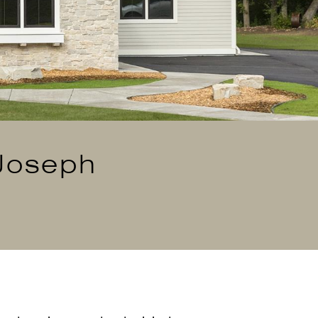
 Joseph