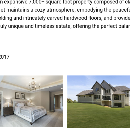
 an expansive 7,000+ square foot property composed of cl
yet maintains a cozy atmosphere, embodying the peaceful 
lding and intricately carved hardwood floors, and provi
truly unique and timeless estate, offering the perfect ba
 2017