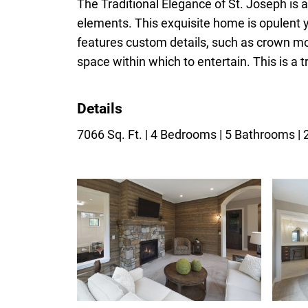
The Traditional Elegance of St. Joseph is
elements. This exquisite home is opulent 
features custom details, such as crown mo
space within which to entertain. This is a 
Details
7066 Sq. Ft. | 4 Bedrooms | 5 Bathrooms |