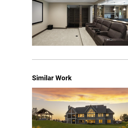
Similar Work