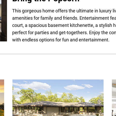
This gorgeous home offers the ultimate in luxury l
amenities for family and friends. Entertainment fea
court, a spacious basement kitchenette, a stylish 
perfect for parties and get-togethers. Enjoy the c
with endless options for fun and entertainment.