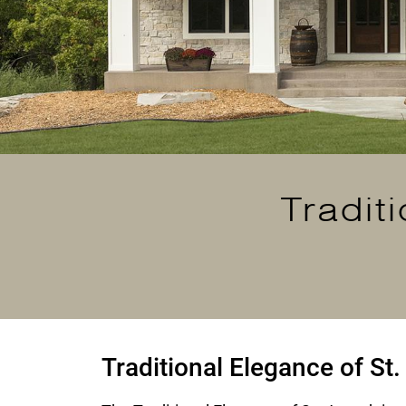
Tradit
Traditional Elegance of St