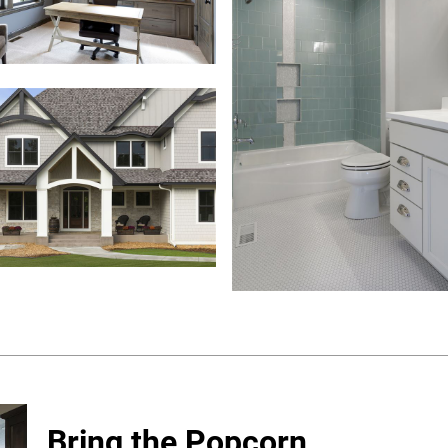
Bring the Popcorn