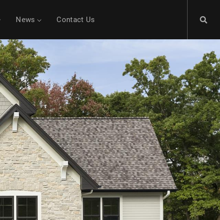
News
Contact Us