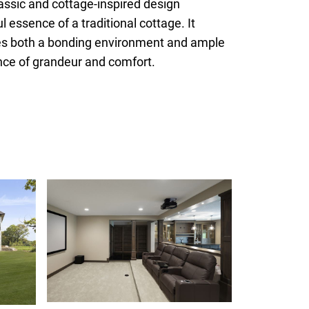
assic and cottage-inspired design
essence of a traditional cottage. It
des both a bonding environment and ample
lance of grandeur and comfort.