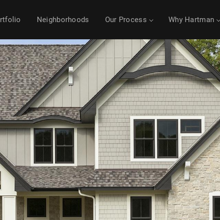
rtfolio
Neighborhoods
Our Process
Why Hartman